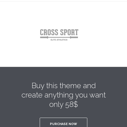
Buy this theme and
create anything you want
only 58$
PURCHASE NOW