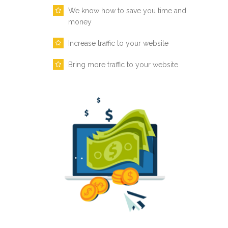
We know how to save you time and
money
Increase traffic to your website
Bring more traffic to your website