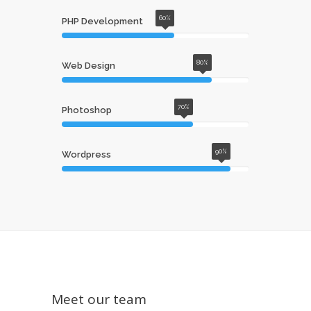
60%
PHP Development
80%
Web Design
70%
Photoshop
90%
Wordpress
Meet our team