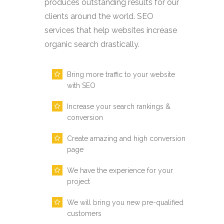
produces outstanding results for our
clients around the world. SEO
services that help websites increase
organic search drastically.
Bring more traffic to your website
with SEO
Increase your search rankings &
conversion
Create amazing and high conversion
page
We have the experience for your
project
We will bring you new pre-qualified
customers