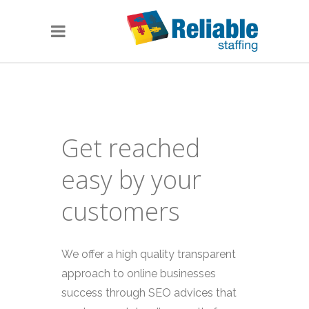
Get reached
easy by your
customers
We offer a high quality transparent
approach to online businesses
success through SEO advices that