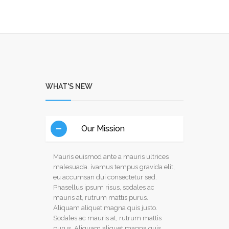
WHAT'S NEW
Our Mission
Mauris euismod ante a mauris ultrices
malesuada. ivamus tempus gravida elit,
eu accumsan dui consectetur sed.
Phasellus ipsum risus, sodales ac
mauris at, rutrum mattis purus.
Aliquam aliquet magna quis justo.
Sodales ac mauris at, rutrum mattis
purus. Aliquam aliquet magna quis