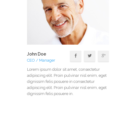
John Doe
CEO / Manager
Lorem ipsum dolor sit amet, consectetur
adipiscing elit. Proin pulvinar nisl enim, eget
dignissim felis posuere in consectetur
adipiscing elit. Proin pulvinar nisl enim, eget
dignissim felis posuere in.