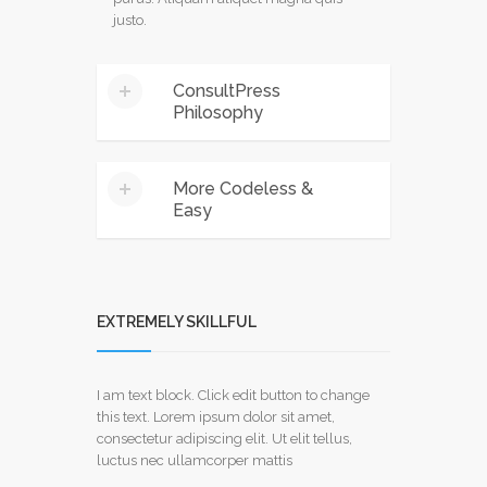
justo.
ConsultPress
Philosophy
Mauris euismod ante a mauris ultrices
More Codeless &
malesuada. ivamus tempus gravida elit,
Easy
eu accumsan dui consectetur sed.
Phasellus ipsum risus, sodales ac
mauris at, rutrum mattis purus.
Mauris euismod ante a mauris ultrices
Aliquam aliquet magna quis justo.
malesuada. ivamus tempus gravida elit,
eu accumsan dui consectetur sed.
EXTREMELY SKILLFUL
Phasellus ipsum risus, sodales ac
mauris at, rutrum mattis purus.
Aliquam aliquet magna quis justo.
I am text block. Click edit button to change
this text. Lorem ipsum dolor sit amet,
consectetur adipiscing elit. Ut elit tellus,
luctus nec ullamcorper mattis