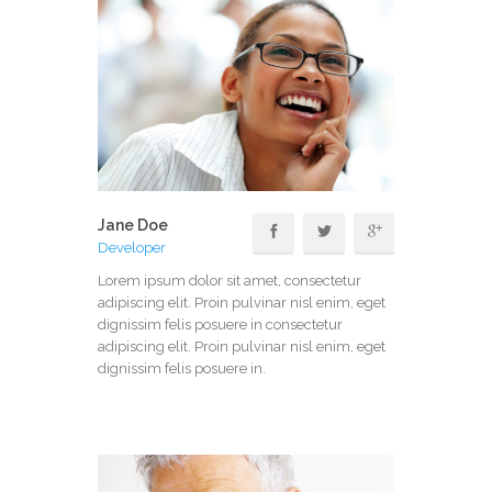
Jane Doe
Developer
Lorem ipsum dolor sit amet, consectetur
adipiscing elit. Proin pulvinar nisl enim, eget
dignissim felis posuere in consectetur
adipiscing elit. Proin pulvinar nisl enim, eget
dignissim felis posuere in.