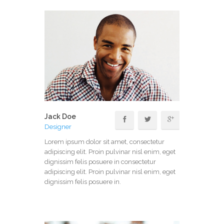
Jack Doe
Designer
Lorem ipsum dolor sit amet, consectetur
adipiscing elit. Proin pulvinar nisl enim, eget
dignissim felis posuere in consectetur
adipiscing elit. Proin pulvinar nisl enim, eget
dignissim felis posuere in.