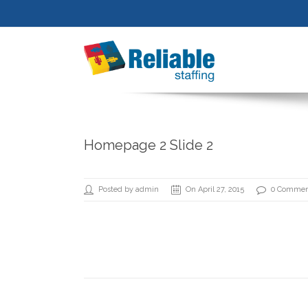
Homepage 2 Slide 2
Posted by admin
On April 27, 2015
0 Commen