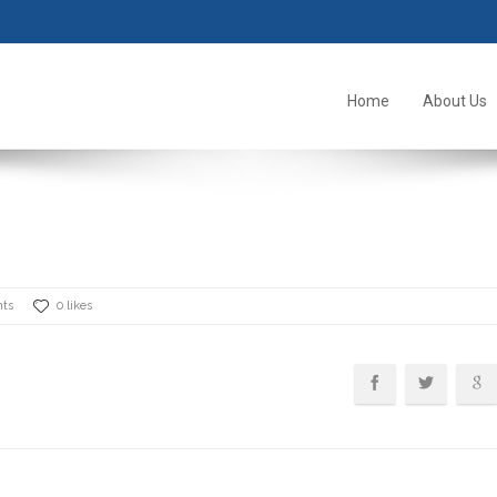
Home
About Us
ts
0 likes