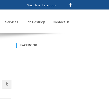
Visit Us on Facebook
Services
Job Postings
Contact Us
FACEBOOK